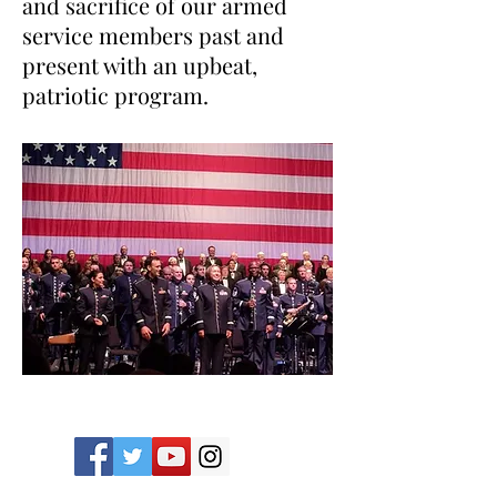
and sacrifice of our armed
service members past and
present with an upbeat,
patriotic program.