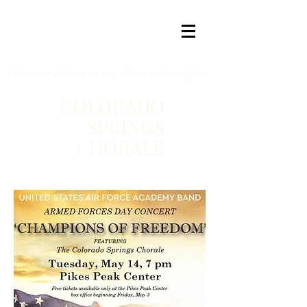
Premier
chorus
of the
Pikes Peak Region
COLORADO
SPRINGS
CHORALE