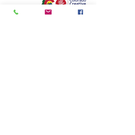
Colorado Springs Chorale
P.O. Box 2304
Colorado Springs, CO 80901