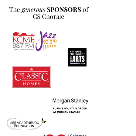
The
generous
SPONSORS
of
CS Chorale