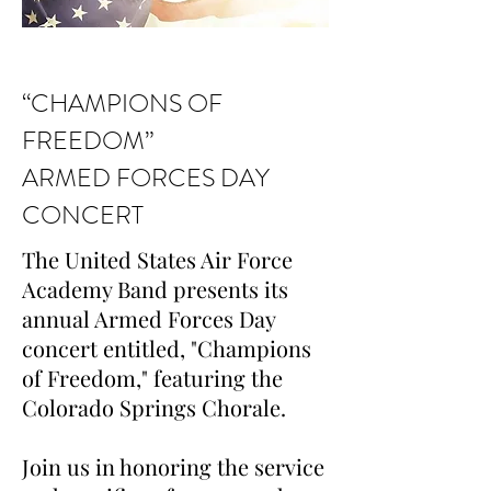
“CHAMPIONS OF
FREEDOM”
ARMED FORCES DAY
CONCERT
The United States Air Force
Academy Band presents its
annual Armed Forces Day
concert entitled, "Champions
of Freedom," featuring the
Colorado Springs Chorale.
Join us in honoring the service