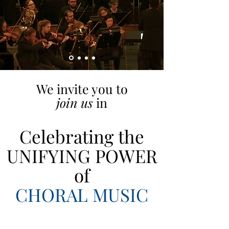
We invite you to
join us
in
Celebrating the
UNIFYING POWER
of
CHORAL MUSIC