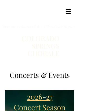
Premier
chorus
of the
Pikes Peak Region
COLORADO
SPRINGS
CHORALE
Concerts & Events
2026-27
Concert Season