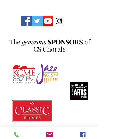
The
generous
SPONSORS
of
CS Chorale