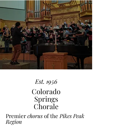
Est. 1956
Colorado
Springs
Chorale
Premier
chorus
of the
Pikes Peak
Region